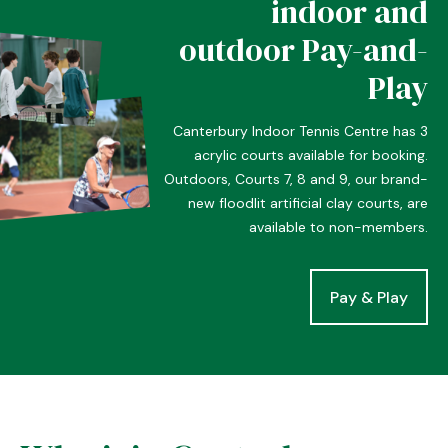
indoor and
outdoor Pay-and-
Play
Canterbury Indoor Tennis Centre has 3
acrylic courts available for booking.
Outdoors, Courts 7, 8 and 9, our brand-
new floodlit artificial clay courts, are
available to non-members.
Pay & Play