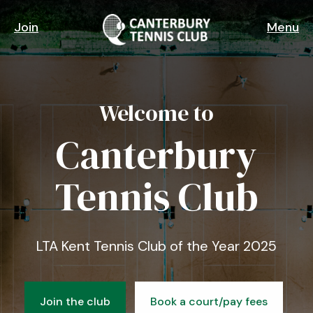
Skip
to
Join
Menu
main
content
Welcome to
Canterbury
Tennis Club
LTA Kent Tennis Club of the Year 2025
Join the club
Book a court/pay fees