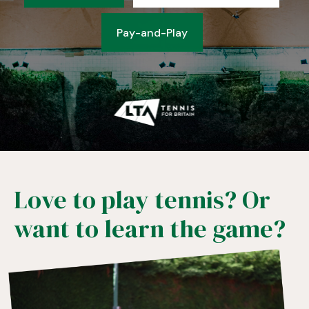
Pay-and-Play
Love to play tennis? Or
want to learn the game?