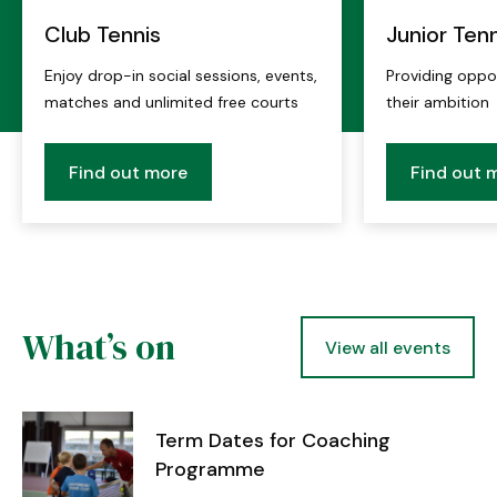
Club Tennis
Junior Tenn
Enjoy drop-in social sessions, events,
Providing opport
matches and unlimited free courts
their ambition
Find out more
Find out 
What’s on
View all events
Term Dates for Coaching
Programme