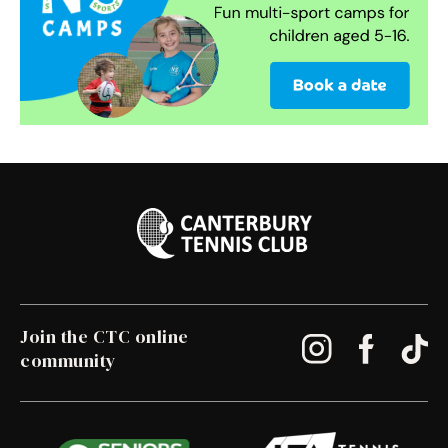
Join the CTC online
community