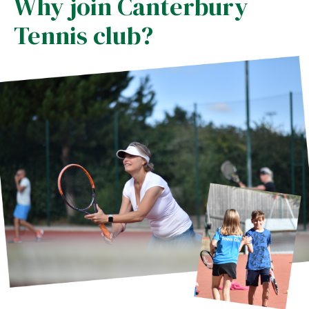
Why join Canterbury
Tennis club?