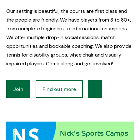
Our setting is beautiful, the courts are first class and
the people are friendly. We have players from 3 to 80+,
from complete beginners to international champions.
We offer multiple drop-in social sessions, match
opportunities and bookable coaching. We also provide
tennis for disability groups, wheelchair and visually
impaired players. Come along and get involved!
Join
Find out more