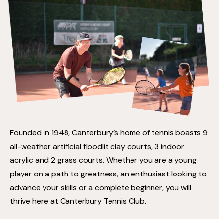
Founded in 1948, Canterbury’s home of tennis boasts 9
all-weather artificial floodlit clay courts, 3 indoor
acrylic and 2 grass courts. Whether you are a young
player on a path to greatness, an enthusiast looking to
advance your skills or a complete beginner, you will
thrive here at Canterbury Tennis Club.