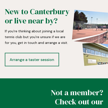
New to Canterbury
or live near by?
If you're thinking about joining a local
tennis club but you’re unsure if we are
for you, get in touch and arrange a visit.
Arrange a taster session
Not a member?
Check out our