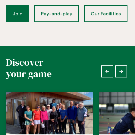
Join
Pay-and-play
Our Facilities
Discover
your game