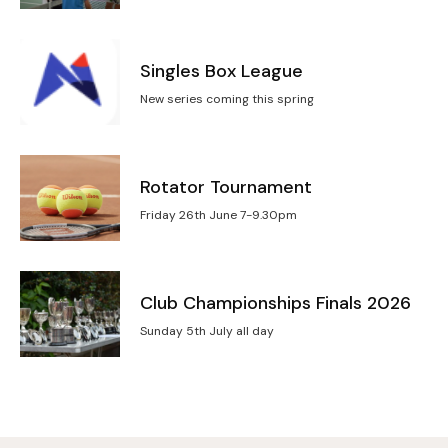
Singles Box League
New series coming this spring
Rotator Tournament
Friday 26th June 7-9.30pm
Club Championships Finals 2026
Sunday 5th July all day