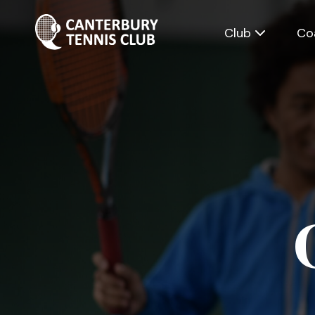
Club
Co