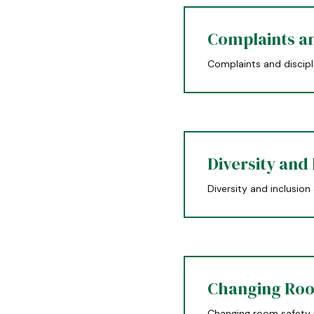
Complaints an
Complaints and discipl
Diversity and 
Diversity and inclusion
Changing Roo
Changing room safety 