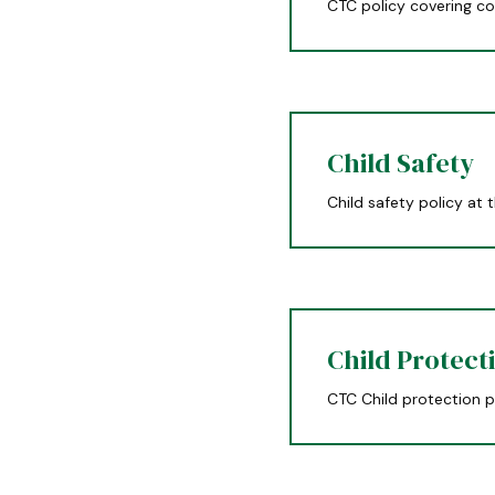
CTC policy covering co
Child Safety
Child safety policy at 
Child Protect
CTC Child protection p