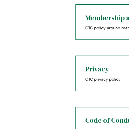
Membership a
CTC policy around mem
Privacy
CTC privacy policy
Code of Cond