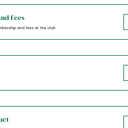
nd Fees
bership and fees at the club
uct