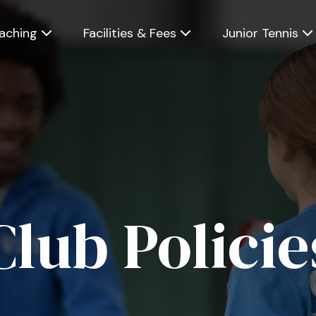
Skip
to
main
aching
Facilities & Fees
Junior Tennis
content
Club Policie