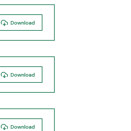
Download
Download
Download