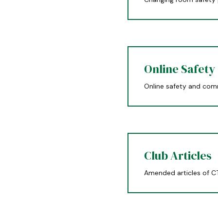
Online Safety
Online safety and com
Club Articles
Amended articles of C