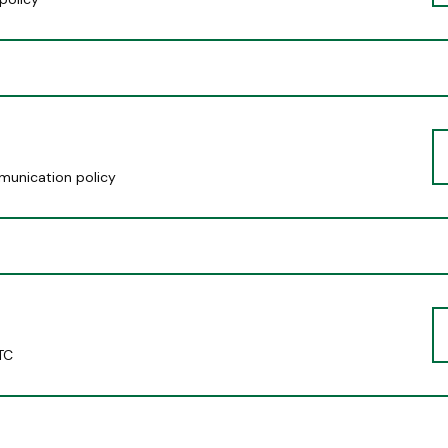
munication policy
TC