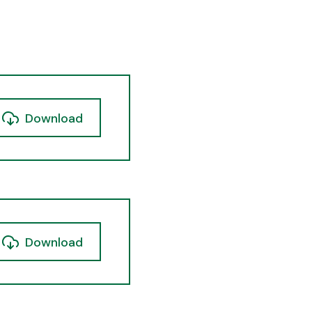
Download
Download