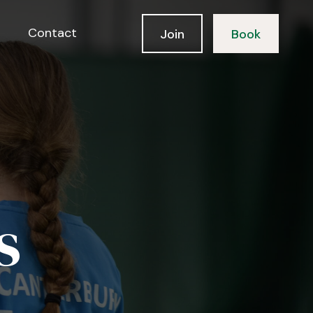
Contact
Join
Book
s