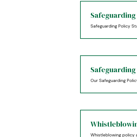
Safeguarding
Safeguarding Policy S
Safeguarding
Our Safeguarding Polic
Whistleblowi
Whistleblowing policy 