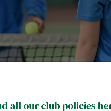
d all our club policies he