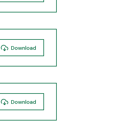
Download
Download