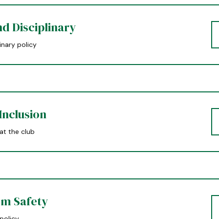
d Disciplinary
inary policy
Inclusion
 at the club
m Safety
policy