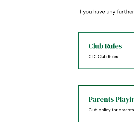
If you have any furthe
Club Rules
CTC Club Rules
Parents Playi
Club policy for parents