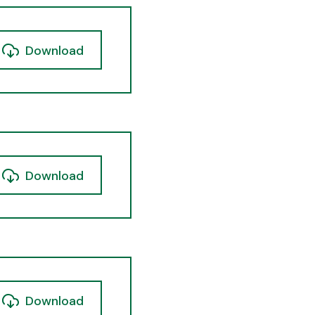
Download
Download
Download