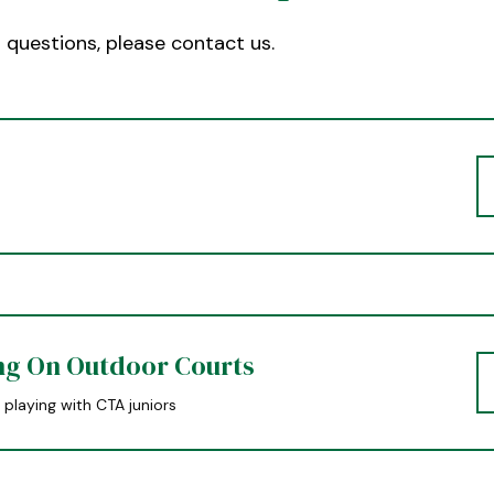
r questions, please contact us.
ng On Outdoor Courts
 playing with CTA juniors