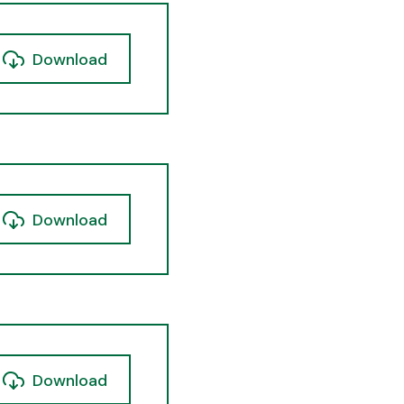
Download
Download
Download