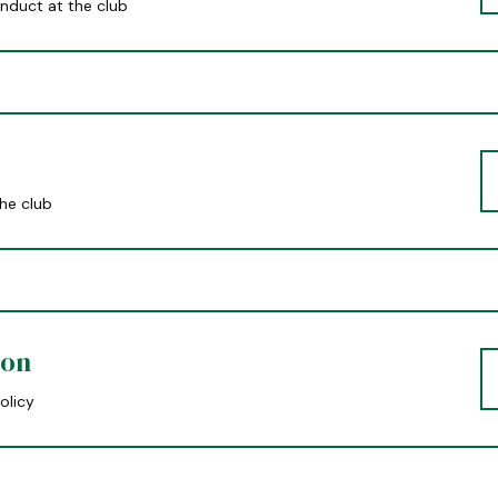
nduct at the club
the club
ion
olicy