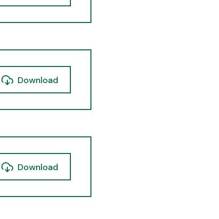
Download
Download