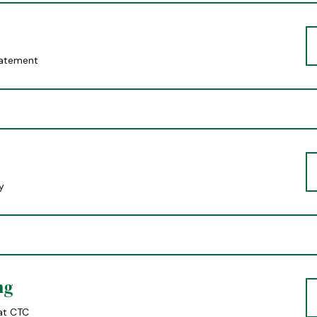
tatement
y
ng
at CTC