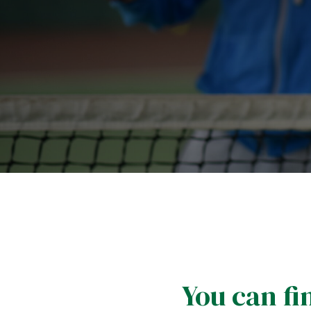
You can fin