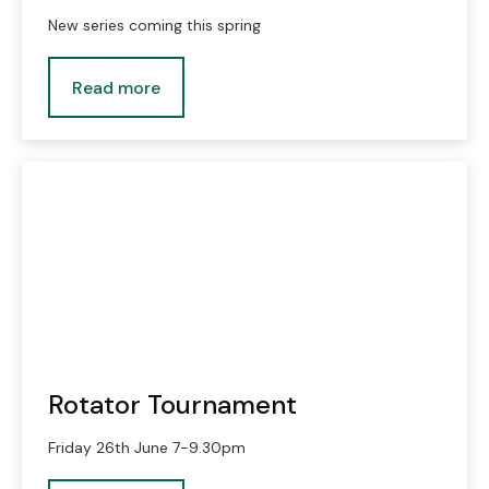
New series coming this spring
Read more
Rotator Tournament
Friday 26th June 7-9.30pm