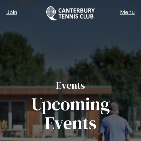
Skip
to
Join
Menu
main
content
Events
Upcoming
Events