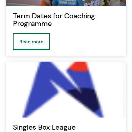
Term Dates for Coaching
Programme
Read more
Singles Box League