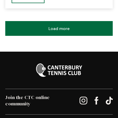
Load more
Join the CTC online
community