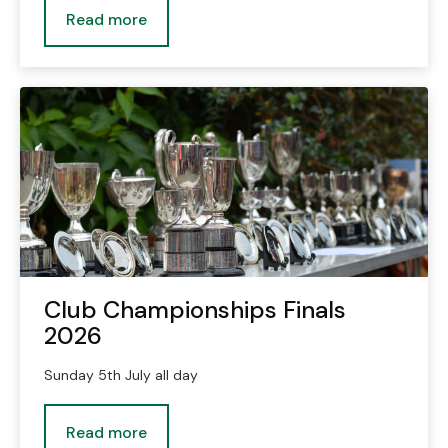
Read more
Club Championships Finals
2026
Sunday 5th July all day
Read more